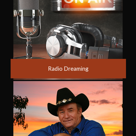
Radio Dreaming