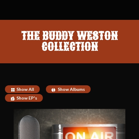
THE BUDDY WESTON
COLLECTION
Show All
Show Albums
Show EP's