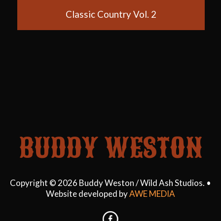
Blue Boy
60's Country Hits
The Wanderer
My Girl
Six Strings and a Swag
Classic Country Vol. 2
BUDDY WESTON
Copyright © 2026 Buddy Weston / Wild Ash Studios. •
Website developed by
AWE MEDIA