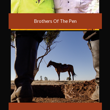
Brothers Of The Pen