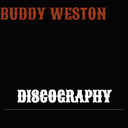
BUDDY WESTON
DISCOGRAPHY